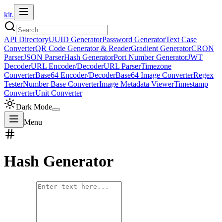
kit.
API Directory
UUID Generator
Password Generator
Text Case
Converter
QR Code Generator & Reader
Gradient Generator
CRON
Parser
JSON Parser
Hash Generator
Port Number Generator
JWT
Decoder
URL Encoder/Decoder
URL Parser
Timezone
Converter
Base64 Encoder/Decoder
Base64 Image Converter
Regex
Tester
Number Base Converter
Image Metadata Viewer
Timestamp
Converter
Unit Converter
Dark Mode
Menu
Hash Generator