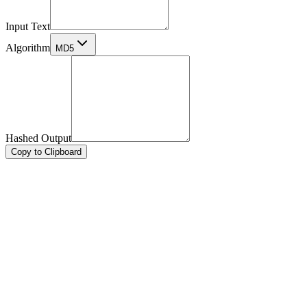
Input Text
Algorithm
MD5
Hashed Output
Copy to Clipboard